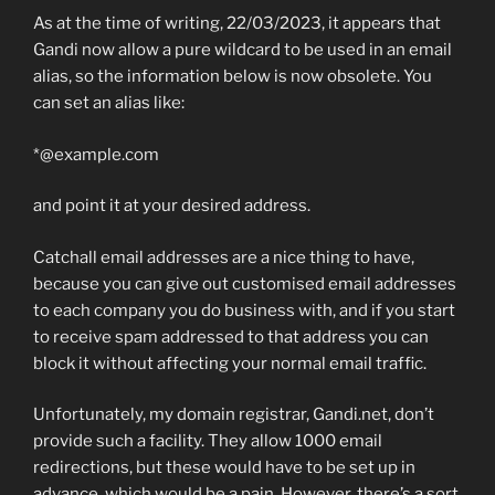
As at the time of writing, 22/03/2023, it appears that
Gandi now allow a pure wildcard to be used in an email
alias, so the information below is now obsolete. You
can set an alias like:
*@example.com
and point it at your desired address.
Catchall email addresses are a nice thing to have,
because you can give out customised email addresses
to each company you do business with, and if you start
to receive spam addressed to that address you can
block it without affecting your normal email traffic.
Unfortunately, my domain registrar, Gandi.net, don’t
provide such a facility. They allow 1000 email
redirections, but these would have to be set up in
advance, which would be a pain. However, there’s a sort