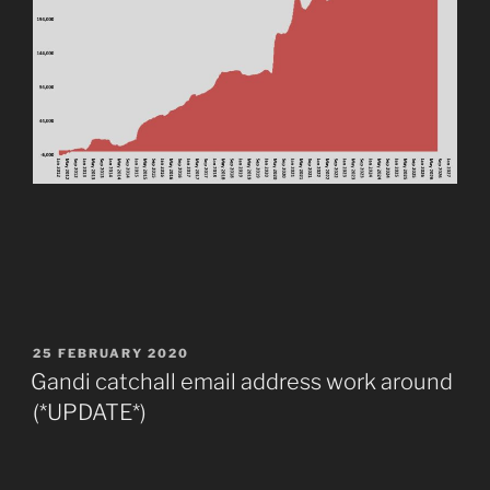
POSTED
25 FEBRUARY 2020
ON
Gandi catchall email address work around
(*UPDATE*)