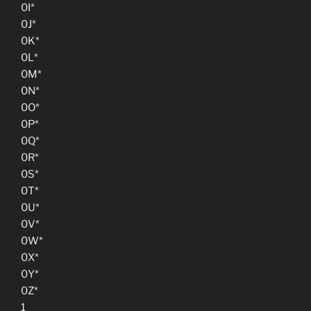
0I*
0J*
0K*
0L*
0M*
0N*
0O*
0P*
0Q*
0R*
0S*
0T*
0U*
0V*
0W*
0X*
0Y*
0Z*
1