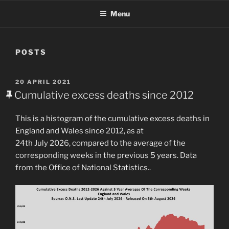
Menu
POSTS
POSTED
20 APRIL 2021
ON
Cumulative excess deaths since 2012
This is a histogram of the cumulative excess deaths in
England and Wales since 2012, as at
24th July 2026, compared to the average of the
corresponding weeks in the previous 5 years. Data
from the Office of National Statistics..